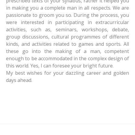
prescribed texts of your syllabus, rather it helped you
in making you a complete man in all respects. We are
passionate to groom you so. During the process, you
were interested in participating in extracurricular
activities, such as, seminars, workshops, debate,
group discussions, cultural programmes of different
kinds, and activities related to games and sports. All
these go into the making of a man, competent
enough to be accommodated in the complex design of
this world. Yes, I can foresee your bright future.
My best wishes for your dazzling career and golden
days ahead.