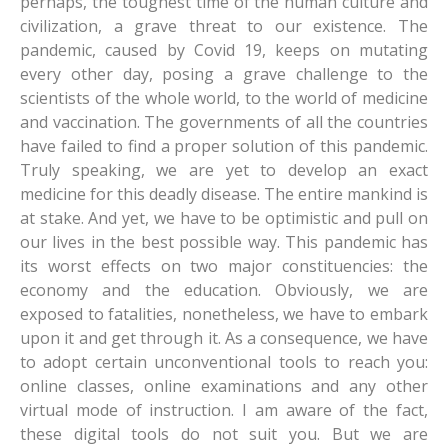
perhaps, the toughest time of the human culture and
Research
Vocational Departments/Institute
Central Library
Wi-Fi
Application form for Teachers Promotion
Sanskrit
Physics
Economics
Ho
civilization, a grave threat to our existence. The
pandemic, caused by Covid 19, keeps on mutating
Revised UG NEP 2020 Syllabus
School
Academy Event
Guest House
Tender
Urdu
Chemistry
History
Kharia
Department of Performing & Fine Arts
every other day, posing a grave challenge to the
Newsletter
Sports
Philosophy
Mathematics
Home Science
Khortha
Institute of Fashion Design and Management
School of Mass Communication
scientists of the whole world, to the world of medicine
and vaccination. The governments of all the countries
Computer Centre
SC/ST cell
Geology
Political Science
Kurmali
Institute of Management Studies
School of Yoga
have failed to find a proper solution of this pandemic.
Truly speaking, we are yet to develop an exact
UGC - Human Resource Development Centre
NSS
Sociology
Kurux
School of Archaeology and Museology
Institute of Legal Studies
medicine for this deadly disease. The entire mankind is
More
Psychology
Panchpargania
at stake. And yet, we have to be optimistic and pull on
our lives in the best possible way. This pandemic has
womens Grievance cell
Geography
Nagpuri
Social media
its worst effects on two major constituencies: the
economy and the education. Obviously, we are
Academic Development Activities
Mundari
Gallery
exposed to fatalities, nonetheless, we have to embark
Santali
upon it and get through it. As a consequence, we have
to adopt certain unconventional tools to reach you:
online classes, online examinations and any other
virtual mode of instruction. I am aware of the fact,
these digital tools do not suit you. But we are