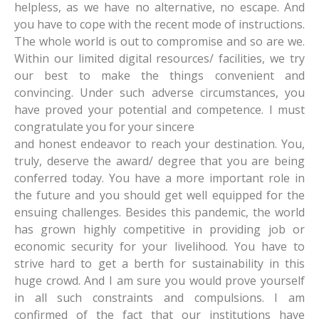
helpless, as we have no alternative, no escape. And
you have to cope with the recent mode of instructions.
The whole world is out to compromise and so are we.
Within our limited digital resources/ facilities, we try
our best to make the things convenient and
convincing. Under such adverse circumstances, you
have proved your potential and competence. I must
congratulate you for your sincere
and honest endeavor to reach your destination. You,
truly, deserve the award/ degree that you are being
conferred today. You have a more important role in
the future and you should get well equipped for the
ensuing challenges. Besides this pandemic, the world
has grown highly competitive in providing job or
economic security for your livelihood. You have to
strive hard to get a berth for sustainability in this
huge crowd. And I am sure you would prove yourself
in all such constraints and compulsions. I am
confirmed of the fact that our institutions have