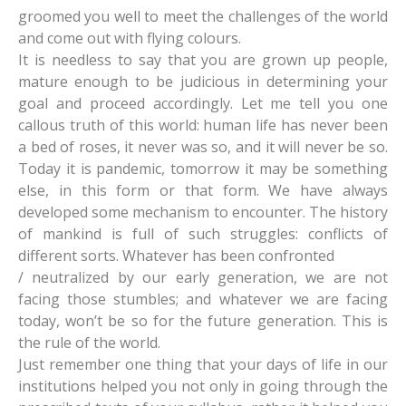
groomed you well to meet the challenges of the world
and come out with flying colours.
It is needless to say that you are grown up people,
mature enough to be judicious in determining your
goal and proceed accordingly. Let me tell you one
callous truth of this world: human life has never been
a bed of roses, it never was so, and it will never be so.
Today it is pandemic, tomorrow it may be something
else, in this form or that form. We have always
developed some mechanism to encounter. The history
of mankind is full of such struggles: conflicts of
different sorts. Whatever has been confronted
/ neutralized by our early generation, we are not
facing those stumbles; and whatever we are facing
today, won’t be so for the future generation. This is
the rule of the world.
Just remember one thing that your days of life in our
institutions helped you not only in going through the