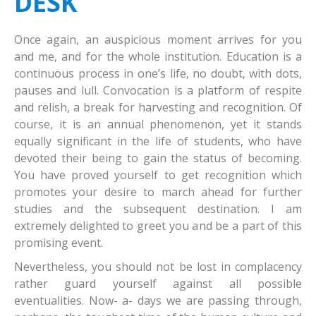
DESK
Student's Portal
At A Glance
Once again, an auspicious moment arrives for you
Examination Portal
Vision And Mission
Online fees Payment
and me, and for the whole institution. Education is a
continuous process in one’s life, no doubt, with dots,
Admissions
Vice-Chancellor Desk
Examination Results
pauses and lull. Convocation is a platform of respite
Colleges
Vice-Chancellor's List
Examination Programme
UG / PG/Ph.D.
and relish, a break for harvesting and recognition. Of
course, it is an annual phenomenon, yet it stands
IQAC
Pro Vice-Chancellor's List
fee structure
Courses
Consituent Colleges
equally significant in the life of students, who have
devoted their being to gain the status of becoming.
Faculty
Members
Learning Resources
Affiliated Colleges
NAAC & AQAR
You have proved yourself to get recognition which
Quick Links
Deans
placement cell
Medicine/Nursing
Welcome to RU Alumni
Commerce
Members of the Senate
promotes your desire to march ahead for further
studies and the subsequent destination. I am
Facilities
Administration
Plagiarism Detection Cell
Education
Feedback
Humanities
UGC online Grievance redressal portal
Member of Syndicate
extremely delighted to greet you and be a part of this
promising event.
Download
Examination Calender
Vision & Mission
Science
List of University Officals
E-Library
Member of the Academic Council
Bengali
Nevertheless, you should not be lost in complacency
UG & PG syllabus CBCS
IQAC Meetings
Social Science
Contact Us
Hostels
Official Documents
English
Botany
rather guard yourself against all possible
Academic Calendar
Research Paper
Tribal & Regional Languages
Right to Information
Banking
Application Form
Hindi
Zoology
Anthropology
eventualities. Now- a- days we are passing through,