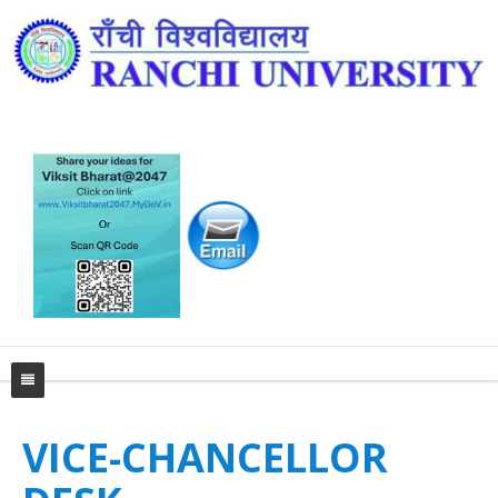
Home
VICE-CHANCELLOR
University