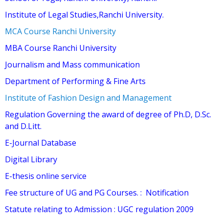
Institute of Legal Studies,Ranchi University.
MCA Course Ranchi University
MBA Course Ranchi University
Journalism and Mass communication
Department of Performing & Fine Arts
Institute of Fashion Design and Management
Regulation Governing the award of degree of Ph.D, D.Sc.
and D.Litt.
E-Journal Database
Digital Library
E-thesis online service
Fee structure of UG and PG Courses.
:
Notification
Statute relating to Admission
:
UGC regulation 2009