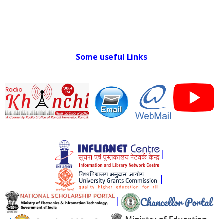
Some useful Links
|
|
|