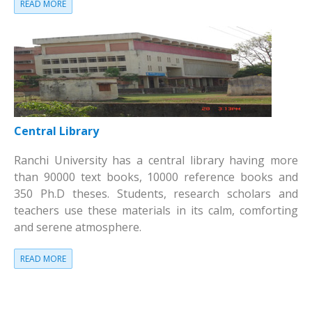
READ MORE
Central Library
Ranchi University has a central library having more
than 90000 text books, 10000 reference books and
350 Ph.D theses. Students, research scholars and
teachers use these materials in its calm, comforting
and serene atmosphere.
READ MORE