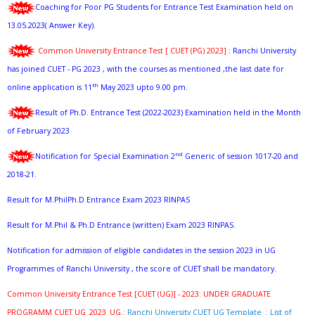
Coaching for Poor PG Students for Entrance Test Examination held on
13.05.2023( Answer Key).
Common University Entrance Test [ CUET (PG) 2023]
: Ranchi University
has joined CUET - PG 2023 , with the courses as mentioned ,the last date for
th
online application is 11
May 2023 upto 9.00 pm.
Result of Ph.D. Entrance Test (2022-2023) Examination held in the Month
of February 2023
nd
Notification for Special Examination 2
Generic of session 1017-20 and
2018-21.
Result for M.PhilPh.D Entrance Exam 2023 RINPAS
Result for M.Phil & Ph.D Entrance (written) Exam 2023 RINPAS.
Notification for admission of eligible candidates in the session 2023 in UG
Programmes of Ranchi University , the score of CUET shall be mandatory.
Common University Entrance Test [CUET (UG)] - 2023: UNDER GRADUATE
PROGRAMM CUET UG_2023_UG.
:
Ranchi University CUET UG Template
:
List of