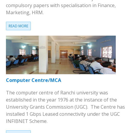
compulsory papers with specialisation in Finance,
Marketing, HRM.
READ MORE
Computer Centre/MCA
The computer centre of Ranchi university was
established in the year 1976 at the instance of the
University Grants Commission (UGC). The Centre has
installed 1 Gbps Leased connectivity under the UGC
INFIBNET Scheme.