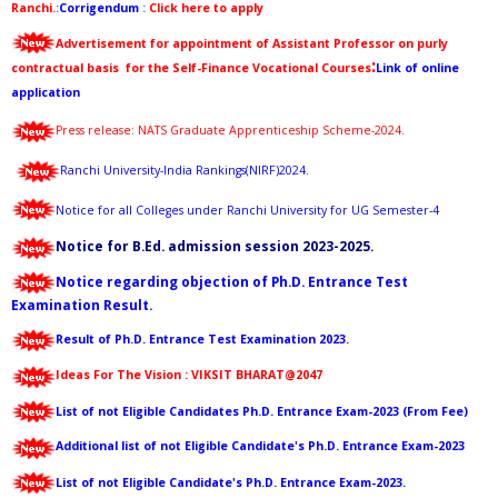
Ranchi.
:
Corrigendum
:
Click here to appl
y
Advertisement for appointment of Assistant Professor on purly
:
contractual basis for the Self-Finance Vocational Courses
Link of online
application
Press release: NATS Graduate Apprenticeship Scheme-2024
.
Ranchi University-India Rankings(NIRF)2024
.
Notice for all Colleges under Ranchi University for UG Semester-4
Notice for B.Ed. admission session 2023-2025.
Notice regarding objection of Ph.D. Entrance Test
Examination Result.
Result of Ph.D. Entrance Test Examination 2023.
Ideas For The Vision :
VIKSIT
BHARAT@2047
List of not Eligible Candidates Ph.D. Entrance Exam-2023 (From Fee)
Additional list of not Eligible Candidate's Ph.D. Entrance Exam-2023
List of not Eligible Candidate's Ph.D. Entrance Exam-2023.