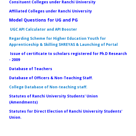
Consituent Colleges under Ranchi University
Affiliated Colleges under Ranchi University
Model Questions for UG and PG
UGC API Calculator and API Booster
Regarding Scheme for Higher Education Youth for
Apprenticeship & Skilling SHREYAS & Launching of Portal
Issue of certificate to scholars registered for Ph.D Research
- 2009
Database of Teachers
Database of Officers & Non-Teaching Staff.
College Database of Non-teaching staff.
Statutes of Ranchi University Students' Union
(Amendments)
Statutes for Direct Election of Ranchi University Students'
Union.