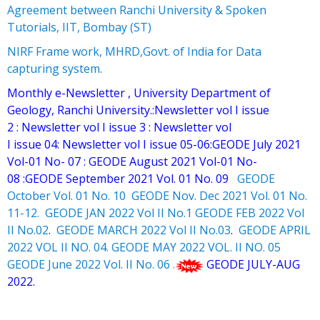
Agreement between Ranchi University & Spoken
Tutorials, IIT, Bombay (ST)
NIRF Frame work, MHRD,Govt. of India for Data
capturing system.
Monthly e-Newsletter , University Department of
Geology, Ranchi University.:
Newsletter vol I issue
2
:
Newsletter vol I issue 3
:
Newsletter vol
I issue 04
:
Newsletter vol I issue 05-06
:
GEODE July 2021
Vol-01 No- 07
:
GEODE August 2021 Vol-01 No-
08
:
GEODE September 2021 Vol. 01 No. 09
GEODE
October Vol. 01 No. 10
GEODE Nov. Dec 2021 Vol. 01 No.
11-12.
GEODE JAN 2022 Vol II No.1
GEODE FEB 2022 Vol
II No.02
.
GEODE MARCH 2022 Vol II No.03
.
GEODE APRIL
2022 VOL II NO. 04.
GEODE MAY 2022 VOL. II NO. 05
GEODE June 2022 Vol. II No. 06
.
GEODE JULY-AUG
2022.