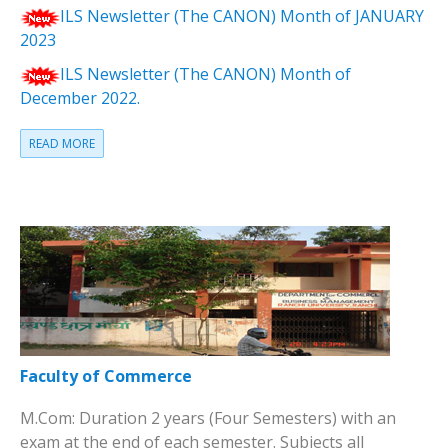
ILS Newsletter (The CANON) Month of JANUARY
2023
ILS Newsletter (The CANON) Month of
December 2022.
READ MORE
Faculty of Commerce
M.Com: Duration 2 years (Four Semesters) with an
exam at the end of each semester. Subjects all