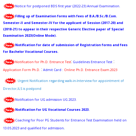
Notice for postponed BDS first year (2022-23) Annual Examination.
Filling up of Examination forms with fees of B.A./B.Sc./B.Com.
Semester-II and Semester-IV for the applicant of Session (2017-20) and
(2018-21) to appear in their respective Generic Elective paper of Special
Examination 2023(Online Mode)
.
Notification for date of submission of Registration forms and fees
for Bachelor Vocational Courses.
:
:
Notification for Ph.D. Entrance Test
Guidelines Entrance Test
:
Application Form Ph.D.
Admit Card
:
Online Ph.D. Entrance Exam.2023
Urgent Notification regarding walk-in-Interview for appointment of
Director,ILS is postpond
Notification for UG admission UG 2023.
Notification for UG Vocational Courses 2023.
Coaching for Poor PG Students for Entrance Test Examination held on
.
13.05.2023 and qualified for admission