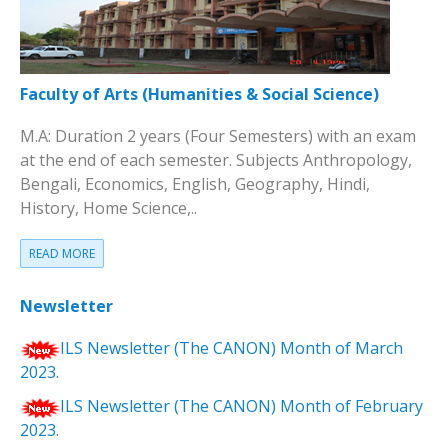
Faculty of Arts (Humanities & Social Science)
M.A: Duration 2 years (Four Semesters) with an exam
at the end of each semester. Subjects Anthropology,
Bengali, Economics, English, Geography, Hindi,
History, Home Science,..
READ MORE
Newsletter
ILS Newsletter (The CANON) Month of March
2023.
ILS Newsletter (The CANON) Month of February
2023.