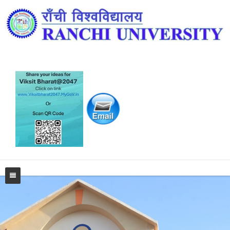
Home
University