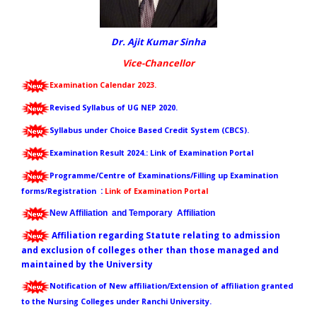
Dr. Ajit Kumar Sinha
Vice-Chancellor
Examination Calendar 2023.
Revised Syllabus of UG NEP 2020.
Syllabus under Choice Based Credit System (CBCS).
Examination Result 202
4
.
:
Link of Examination Portal
Programme/Centre of Examinations/Filling up Examination
:
forms/Registration
Link of Examination Portal
New Affiliation and Temporary Affiliation
Affiliation regarding Statute relating to admission
and exclusion of colleges other than those managed and
maintained by the University
Notification of New affiliation/Extension of affiliation granted
to the Nursing Colleges under Ranchi University.