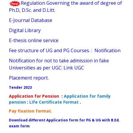
Regulation Governing the award of degree of
Ph.D, D.Sc. and D.Litt.
E-Journal Database
Digital Library
E-thesis online service
Fee structure of UG and PG Courses.
:
Notification
Notification for not to take admission in fake
Universities as per UGC:
Link UGC
Placement report
.
Tender 202
3
Application for Pension
:
Application for family
pension
:
Life Certificate Format
.
Pay fixation format
.
Download different Application form for PG & UG with B.Ed.
exam form