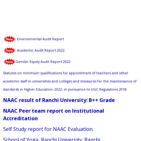
Environmental Audit Report
Academic Audit Report 2022
Gender Equity Audit Report 2022
Statutes on minimum qualifications for appointment of teachers and other
academic staff in universities and colleges and measures for the maintenance of
standards in Higher Education- 2022; in pursuance to UGC Regulations 2018.
NAAC result of Ranchi University: B++ Grade
NAAC Peer team report on Institutional
Accreditation
Self Study report for NAAC Evaluation.
School of Yoga, Ranchi University, Ranchi.