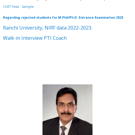
CUET Tests
:
Sample
Regarding rejected students for M.Phil/Ph.D. Entrance Examination 2023
Ranchi University, NIRF data 2022-2023.
Walk-in Interview PTI Coach