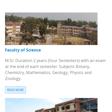
Faculty of Science
M.Sc: Duration 2 years (Four Semesters) with an exam
at the end of each semester. Subjects Botany,
Chemistry, Mathematics, Geology, Physics and
Zoology.
READ MORE