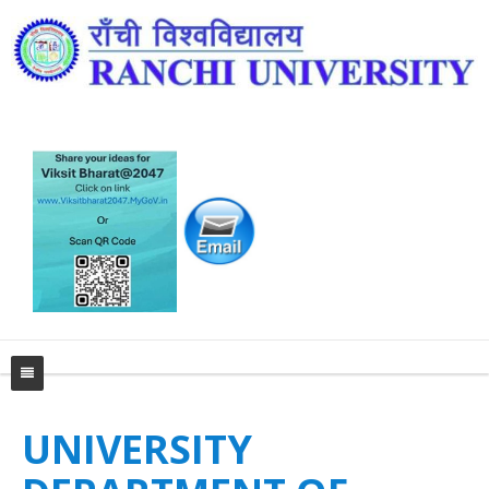
Home
UNIVERSITY
University