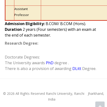
Assistant
Professor
Admission Eligibility:
B.COM/ B.COM (Hons).
Duration
2 years (Four semesters) with an exam at
the end of each semester.
Research Degree:
Doctorate Degrees:
The University awards
PhD
degree .
There is also a provision of awarding
DLitt
Degree.
© 2026 All Rights Reserved Ranchi University, Ranchi
Jharkhand,
India